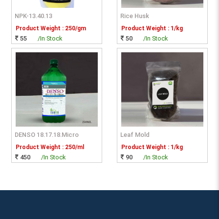
NPK-13.40.13
Rice Husk
Product Weight : 250/gm
Product Weight : 1/kg
55
/In Stock
50
/In Stock
DENSO 18.17.18.Micro
Leaf Mold
Product Weight : 250/ml
Product Weight : 1/kg
450
/In Stock
90
/In Stock