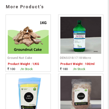
More Product's
Ground Nut Cake
DENSO18.17.18 Micro
Product Weight : 1/KG
Product Weight : 100/ml
100
/In Stock
180
/In Stock