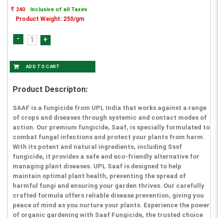
240
Inclusive of all Taxes
Product Weight: 250/gm
-
+
Product Descripton:
SAAF is a fungicide from UPL India that works against a range
of crops and diseases through systemic and contact modes of
action. Our premium fungicide, Saaf, is specially formulated to
combat fungal infections and protect your plants from harm.
With its potent and natural ingredients, including Sssf
fungicide, it provides a safe and eco-friendly alternative for
managing plant diseases. UPL Saaf is designed to help
maintain optimal plant health, preventing the spread of
harmful fungi and ensuring your garden thrives. Our carefully
crafted formula offers reliable disease prevention, giving you
peace of mind as you nurture your plants. Experience the power
of organic gardening with Saaf Fungicide, the trusted choice