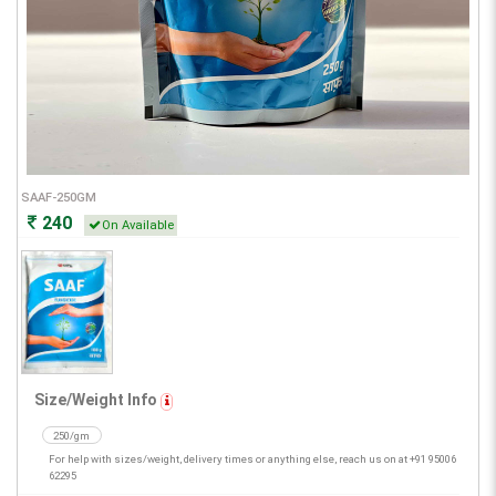
SAAF-250GM
240
On Available
Size/Weight Info
250/gm
For help with sizes/weight, delivery times or anything else, reach us on at +91 95006
62295