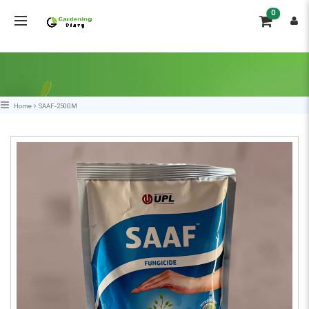
0
Home
SAAF-250GM