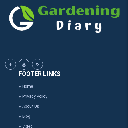
FOOTER LINKS
Home
Privacy Policy
About Us
Blog
Video