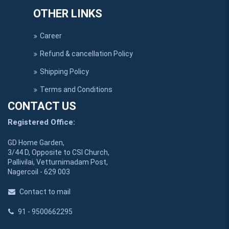
OTHER LINKS
Career
Refund & cancellation Policy
Shipping Policy
Terms and Conditions
CONTACT US
Registered Office:
GD Home Garden,
3/44 D, Opposite to CSI Church,
Pallivilai, Vetturnimadam Post,
Nagercoil - 629 003
Contact to mail
91 - 9500662295