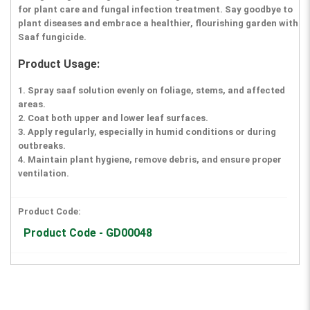
for plant care and fungal infection treatment. Say goodbye to
plant diseases and embrace a healthier, flourishing garden with
Saaf fungicide.
Product Usage:
1. Spray saaf solution evenly on foliage, stems, and affected
areas.
2. Coat both upper and lower leaf surfaces.
3. Apply regularly, especially in humid conditions or during
outbreaks.
4. Maintain plant hygiene, remove debris, and ensure proper
ventilation.
Product Code:
Product Code - GD00048