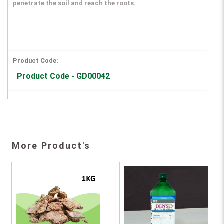
penetrate the soil and reach the roots.
Product Code:
Product Code - GD00042
More Product's