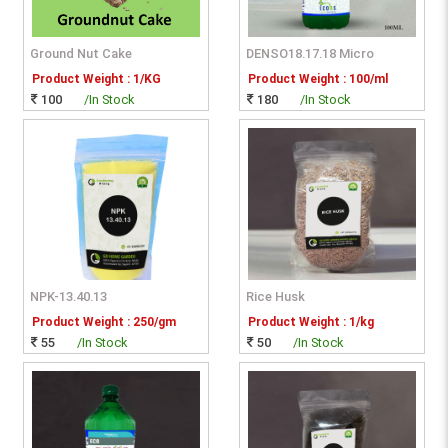
Ground Nut Cake
DENSO18.17.18 Micro
Product Weight : 1/KG
Product Weight : 100/ml
100
/In Stock
180
/In Stock
NPK-13.40.13
Rice Husk
Product Weight : 250/gm
Product Weight : 1/kg
55
/In Stock
50
/In Stock