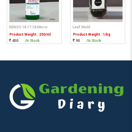
DENSO 18.17.18.Micro
Leaf Mold
Product Weight : 250/ml
Product Weight : 1/kg
450
/In Stock
90
/In Stock