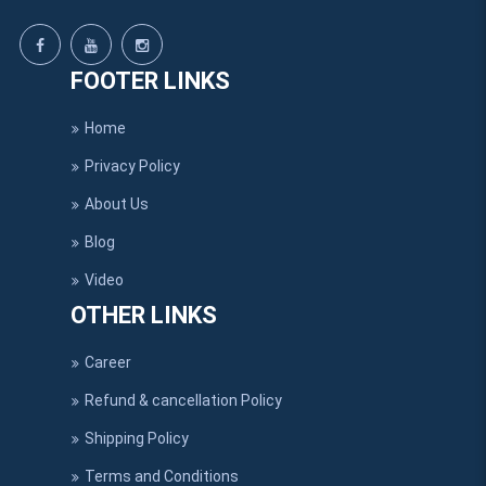
FOOTER LINKS
Home
Privacy Policy
About Us
Blog
Video
OTHER LINKS
Career
Refund & cancellation Policy
Shipping Policy
Terms and Conditions