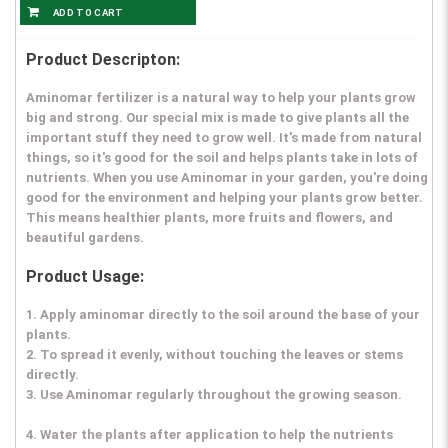
Product Descripton:
Aminomar fertilizer is a natural way to help your plants grow
big and strong. Our special mix is made to give plants all the
important stuff they need to grow well. It's made from natural
things, so it's good for the soil and helps plants take in lots of
nutrients. When you use Aminomar in your garden, you're doing
good for the environment and helping your plants grow better.
This means healthier plants, more fruits and flowers, and
beautiful gardens.
Product Usage:
1. Apply aminomar directly to the soil around the base of your
plants.
2. To spread it evenly, without touching the leaves or stems
directly.
3. Use Aminomar regularly throughout the growing season.
4. Water the plants after application to help the nutrients