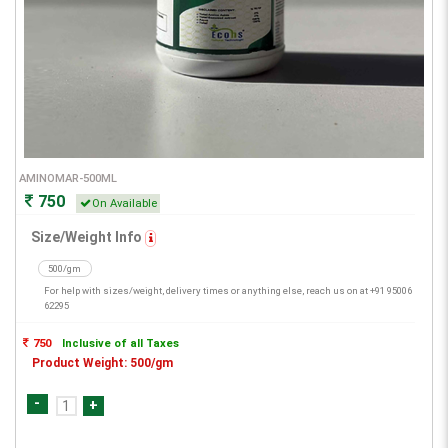
AMINOMAR-500ML
750
On Available
Size/Weight Info
500/gm
For help with sizes/weight, delivery times or anything else, reach us on at +91 95006
62295
750
Inclusive of all Taxes
Product Weight: 500/gm
-
+