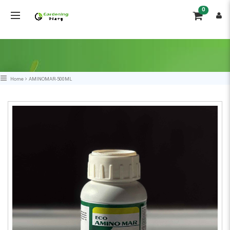
0
Home
AMINOMAR-500ML